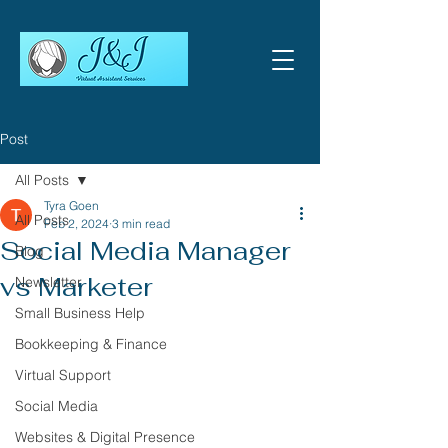
Post
All Posts
Tyra Goen
All Posts
Feb 2, 2024
3 min read
Social Media Manager
Blog
vs Marketer
Newsletter
Small Business Help
Bookkeeping & Finance
Virtual Support
Social Media
Websites & Digital Presence