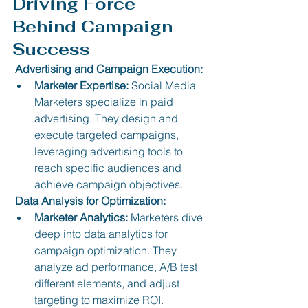
Driving Force 
Behind Campaign 
Success
 Advertising and Campaign Execution:
Marketer Expertise:
 Social Media 
Marketers specialize in paid 
advertising. They design and 
execute targeted campaigns, 
leveraging advertising tools to 
reach specific audiences and 
achieve campaign objectives.
 Data Analysis for Optimization:
Marketer Analytics:
 Marketers dive 
deep into data analytics for 
campaign optimization. They 
analyze ad performance, A/B test 
different elements, and adjust 
targeting to maximize ROI.