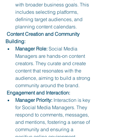
with broader business goals. This 
includes selecting platforms, 
defining target audiences, and 
planning content calendars.
 Content Creation and Community 
Building:
Manager Role:
 Social Media 
Managers are hands-on content 
creators. They curate and create 
content that resonates with the 
audience, aiming to build a strong 
community around the brand.
 Engagement and Interaction:
Manager Priority:
 Interaction is key 
for Social Media Managers. They 
respond to comments, messages, 
and mentions, fostering a sense of 
community and ensuring a 
positive online environment.