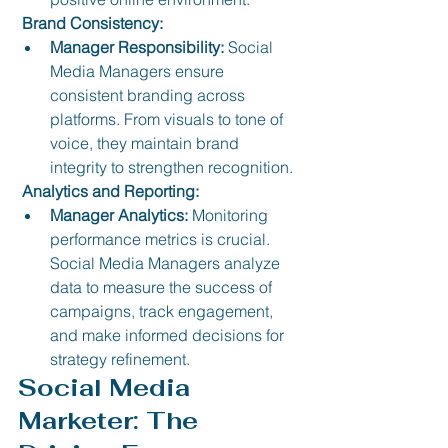
 Brand Consistency:
Manager Responsibility:
 Social 
Media Managers ensure 
consistent branding across 
platforms. From visuals to tone of 
voice, they maintain brand 
integrity to strengthen recognition.
 Analytics and Reporting:
Manager Analytics:
 Monitoring 
performance metrics is crucial. 
Social Media Managers analyze 
data to measure the success of 
campaigns, track engagement, 
and make informed decisions for 
strategy refinement.
Social Media 
Marketer: The 