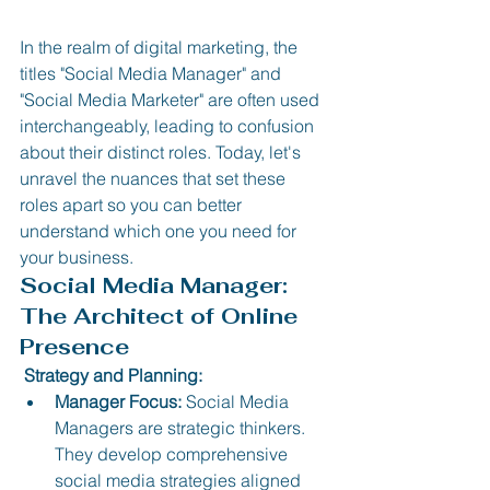
In the realm of digital marketing, the 
titles "Social Media Manager" and 
"Social Media Marketer" are often used 
interchangeably, leading to confusion 
about their distinct roles. Today, let's 
unravel the nuances that set these 
roles apart so you can better 
understand which one you need for 
your business.
Social Media Manager: 
The Architect of Online 
Presence
 Strategy and Planning:
Manager Focus:
 Social Media 
Managers are strategic thinkers. 
They develop comprehensive 
social media strategies aligned 