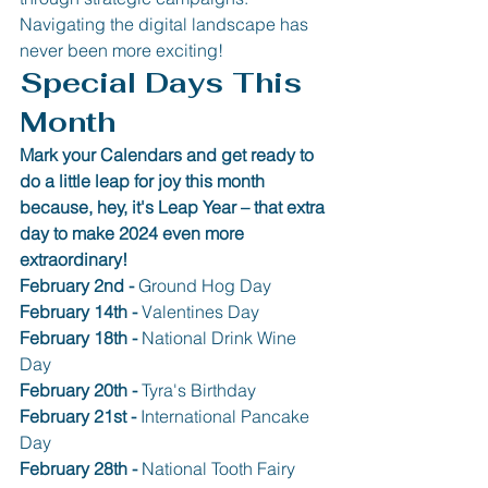
Navigating the digital landscape has 
never been more exciting!
Special Days This 
Month
Mark your Calendars and get ready to 
do a little leap for joy this month 
because, hey, it's Leap Year – that extra 
day to make 2024 even more 
extraordinary!
February 2nd - 
Ground Hog Day
February 14th - 
Valentines Day
February 18th - 
National Drink Wine 
Day
February 20th -
 Tyra's Birthday
February 21st - 
International Pancake 
Day
February 28th - 
National Tooth Fairy 