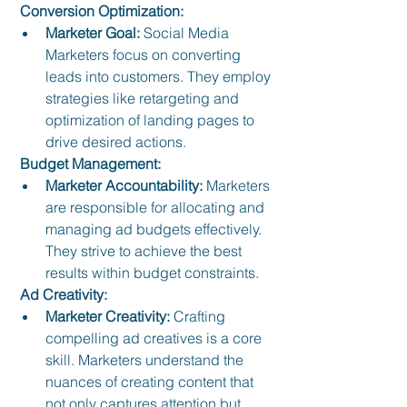
 Conversion Optimization:
Marketer Goal:
 Social Media 
Marketers focus on converting 
leads into customers. They employ 
strategies like retargeting and 
optimization of landing pages to 
drive desired actions.
 Budget Management:
Marketer Accountability:
 Marketers 
are responsible for allocating and 
managing ad budgets effectively. 
They strive to achieve the best 
results within budget constraints.
 Ad Creativity:
Marketer Creativity:
 Crafting 
compelling ad creatives is a core 
skill. Marketers understand the 
nuances of creating content that 
not only captures attention but 