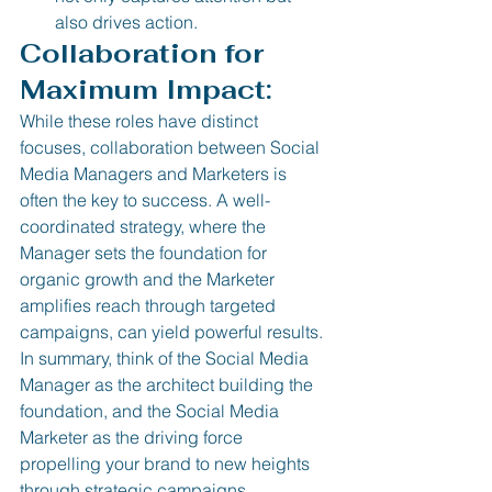
also drives action. 
Collaboration for 
Maximum Impact:
While these roles have distinct 
focuses, collaboration between Social 
Media Managers and Marketers is 
often the key to success. A well-
coordinated strategy, where the 
Manager sets the foundation for 
organic growth and the Marketer 
amplifies reach through targeted 
campaigns, can yield powerful results.
In summary, think of the Social Media 
Manager as the architect building the 
foundation, and the Social Media 
Marketer as the driving force 
propelling your brand to new heights 
through strategic campaigns.