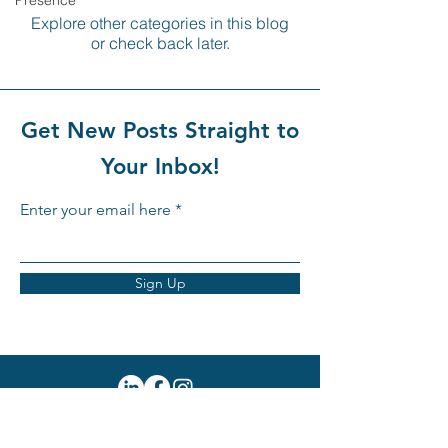
Presence
Explore other categories in this blog
or check back later.
Get New Posts Straight to
Your Inbox!
Enter your email here
Sign Up