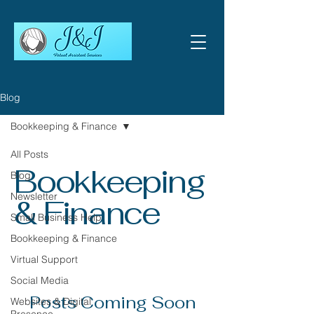
Blog
Bookkeeping & Finance
All Posts
Bookkeeping
Blog
Newsletter
& Finance
Small Business Help
Bookkeeping & Finance
Virtual Support
Social Media
Posts Coming Soon
Websites & Digital