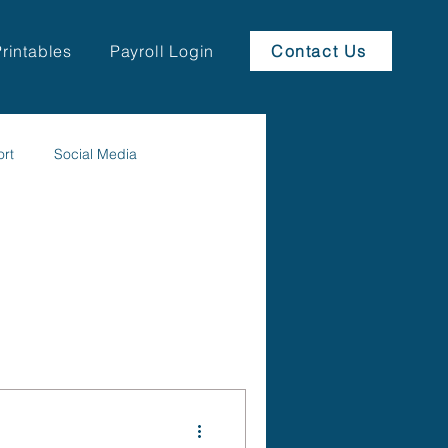
Printables
Payroll Login
Contact Us
ort
Social Media