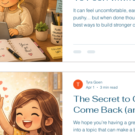
It can feel uncomfortable, easy
pushy… but when done thoughtf
best ways to build stronger 
opportunities from slipping 
Tyra Goen
Apr 1
3 min read
The Secret to 
Come Back (an
We hope you’re having a gre
into a topic that can make a