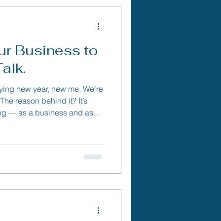
r Business to
alk.
aying new year, new me. We’re
ng — as a business and as
ne “new.”