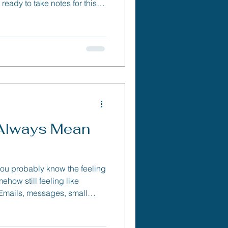
ready to take notes for this
 Always Mean
 you probably know the feeling
ehow still feeling like
 Emails, messages, small
ile up — and before you know