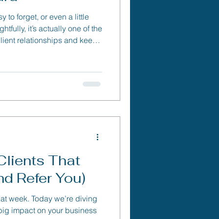
 to forget, or even a little
ully, it’s actually one of the
client relationships and keep
away.
Clients That
d Refer You)
at week. Today we’re diving
 big impact on your business