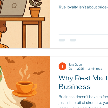
True loyalty isn’t about pric
Tyra Goen
Oct 1, 2025
3 min read
Why Rest Matte
Business
Business doesn’t have to fee
just a little bit of structure,