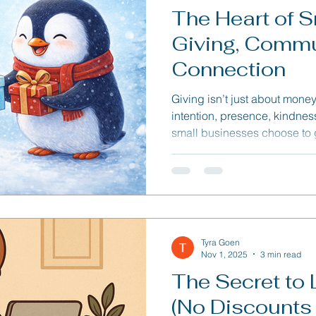
The Heart of S
Giving, Commu
Connection
Giving isn’t just about money o
intention, presence, kindne
small businesses choose to gi
— inspiring others, strength
reminding people that busi
the world better.
Tyra Goen
Nov 1, 2025
3 min read
The Secret to 
(No Discounts