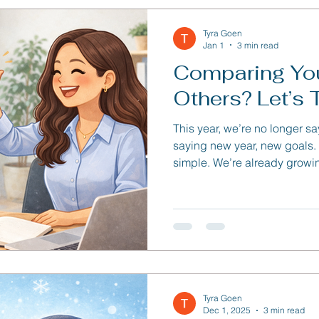
Tyra Goen
Jan 1
3 min read
Comparing You
Others? Let’s T
This year, we’re no longer s
saying new year, new goals. The reason behind it? It’s
simple. We’re already growi
people. There’s no need to erase the progress we’ve
made or start over as someo
Tyra Goen
Dec 1, 2025
3 min read