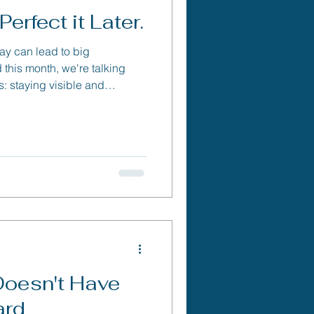
erfect it Later.
day can lead to big
this month, we're talking
s: staying visible and
 help your business grow.
Doesn't Have
ard