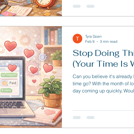
Tyra Goen
Feb 9
3 min read
Stop Doing Th
(Your Time Is 
Can you believe it's already
time go? With the month of l
day coming up quickly, Would
free time to spend with your Signific
issue we're going to talk ab
automations you can set up 
time.