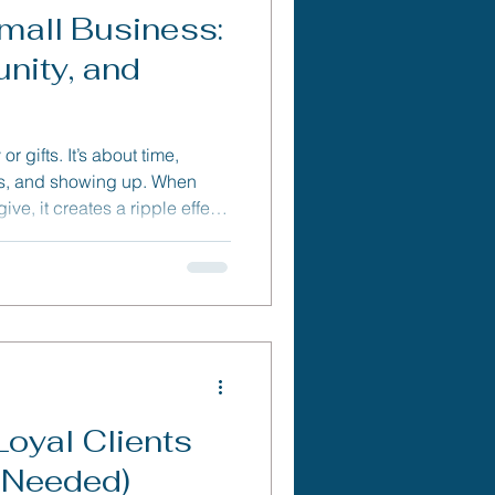
mall Business:
nity, and
r gifts. It’s about time,
ss, and showing up. When
ve, it creates a ripple effect
ening community ties, and
ness can (and should) make
Loyal Clients
 Needed)