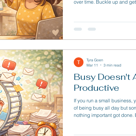
over time. Buckle up and get 
one!
Tyra Goen
Mar 11
3 min read
Busy Doesn't
Productive
If you run a small business,
of being busy all day but som
nothing important got done.
tasks, and quick requests p
it, the day disappears.