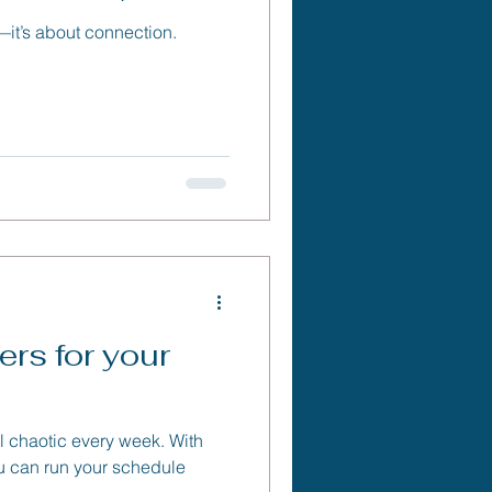
e—it’s about connection.
rs for your
l chaotic every week. With
 you can run your schedule