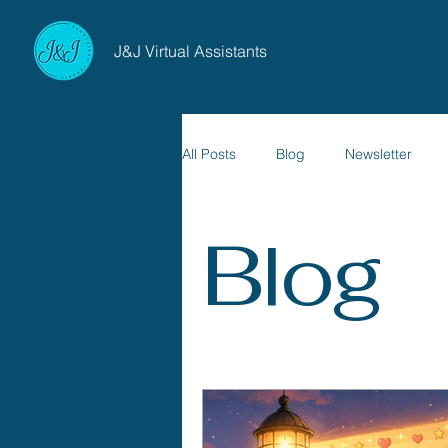
J&J Virtual Assistants
All Posts
Blog
Newsletter
Blog
Websites & Digital Presence