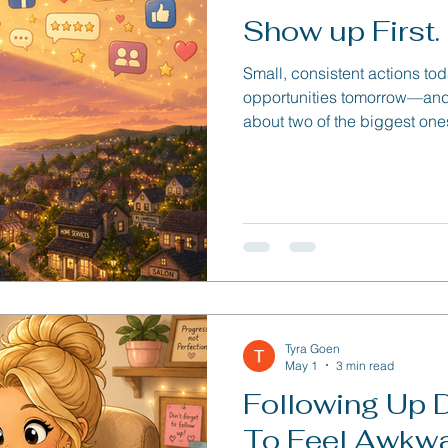
Show up First. P
Small, consistent actions to
opportunities tomorrow—and 
about two of the biggest one
creating simple systems that
Tyra Goen
May 1
3 min read
Following Up 
To Feel Awkw