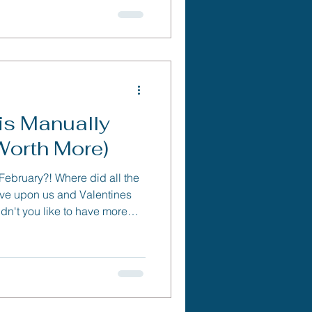
is Manually
Worth More)
 February?! Where did all the
ove upon us and Valentines
n't you like to have more
ant other? Well in this
out three super simple
in any business to save you