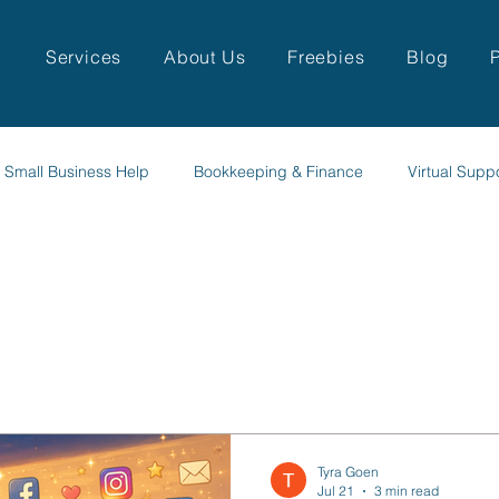
Services
About Us
Freebies
Blog
Small Business Help
Bookkeeping & Finance
Virtual Supp
Tyra Goen
Jul 21
3 min read