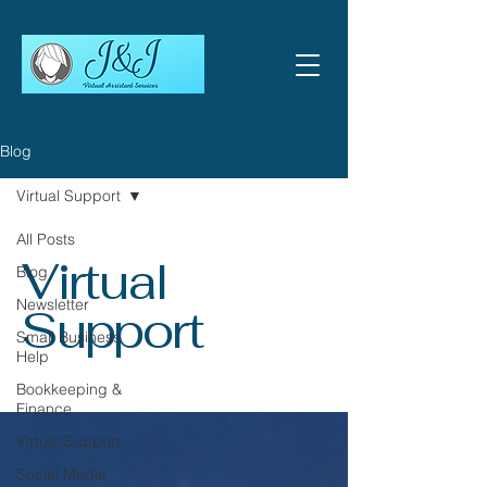
Blog
Virtual Support
All Posts
Virtual
Blog
Newsletter
Support
Small Business
Help
Bookkeeping &
Finance
Virtual Support
Social Media