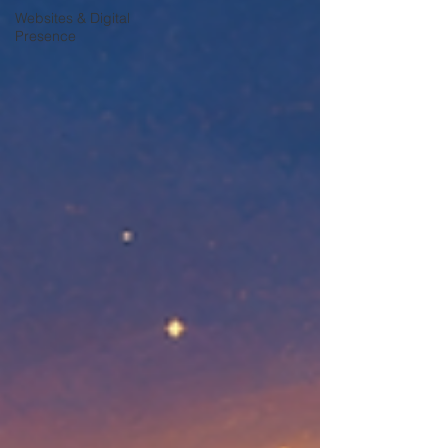
Websites & Digital
Presence