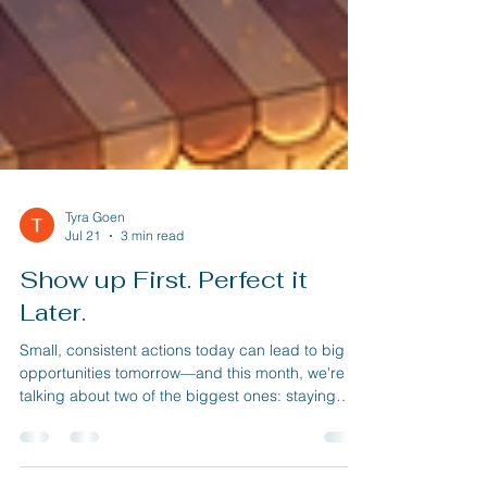
Tyra Goen
Jul 21
3 min read
Show up First. Perfect it
Later.
Small, consistent actions today can lead to big
opportunities tomorrow—and this month, we're
talking about two of the biggest ones: staying
visible and creating simple systems that help your