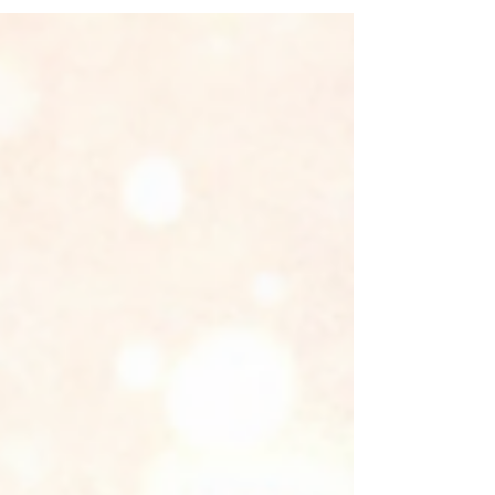
business grow.