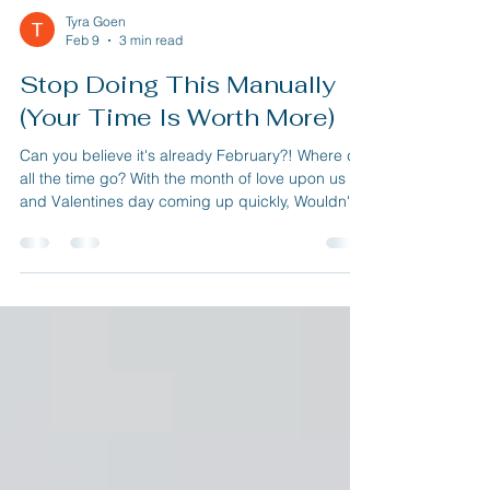
Tyra Goen
Feb 9
3 min read
Stop Doing This Manually
(Your Time Is Worth More)
Can you believe it's already February?! Where did
all the time go? With the month of love upon us
and Valentines day coming up quickly, Wouldn't
you like to have more free time to spend with your
Significant other? Well in this issue we're going to
talk about three super simple automations you
can set up in any business to save you time.