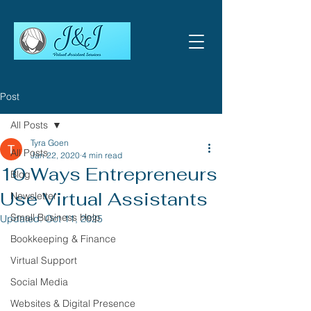
Post
All Posts
Tyra Goen
All Posts
Jan 22, 2020
4 min read
10 Ways Entrepreneurs
Blog
Use Virtual Assistants
Newsletter
Small Business Help
Updated:
Oct 11, 2025
Bookkeeping & Finance
Virtual Support
Social Media
Websites & Digital Presence