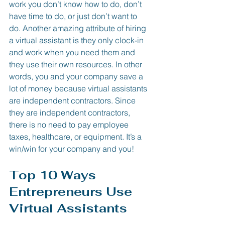
work you don’t know how to do, don’t 
have time to do, or just don’t want to 
do. Another amazing attribute of hiring 
a virtual assistant is they only clock-in 
and work when you need them and 
they use their own resources. In other 
words, you and your company save a 
lot of money because virtual assistants 
are independent contractors. Since 
they are independent contractors, 
there is no need to pay employee 
taxes, healthcare, or equipment. It’s a 
win/win for your company and you!
Top 10 Ways 
Entrepreneurs Use 
Virtual Assistants