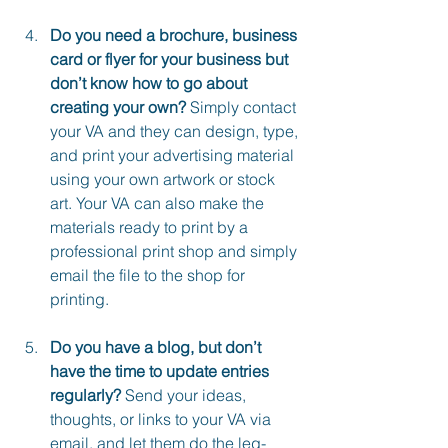
Do you need a brochure, business 
card or flyer for your business but 
don’t know how to go about 
creating your own?
 Simply contact 
your VA and they can design, type, 
and print your advertising material 
using your own artwork or stock 
art. Your VA can also make the 
materials ready to print by a 
professional print shop and simply 
email the file to the shop for 
printing.
Do you have a blog, but don’t 
have the time to update entries 
regularly?
 Send your ideas, 
thoughts, or links to your VA via 
email, and let them do the leg-