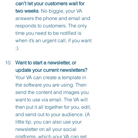
can’t let your customers wait for 
two weeks
. No biggie, your VA 
answers the phone and email and 
responds to customers. The only 
time you need to be notified is 
when it’s an urgent call, if you want 
;).
Want to start a newsletter, or 
update your current newsletters?
Your VA can create a template in 
the software you are using. Then 
send the content and images you 
want to use via email. The VA will 
then put it all together for you, edit, 
and send out to your audience. (A 
little tip, you can also use your 
newsletter on all your social 
platforms, which your VA can set 