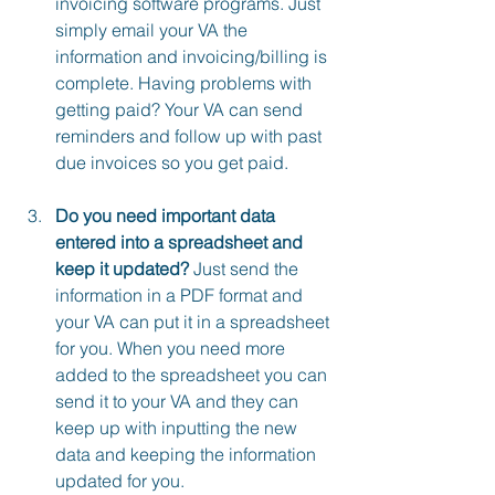
invoicing software programs. Just 
simply email your VA the 
information and invoicing/billing is 
complete. Having problems with 
getting paid? Your VA can send 
reminders and follow up with past 
due invoices so you get paid.
Do you need important data 
entered into a spreadsheet and 
keep it updated?
 Just send the 
information in a PDF format and 
your VA can put it in a spreadsheet 
for you. When you need more 
added to the spreadsheet you can 
send it to your VA and they can 
keep up with inputting the new 
data and keeping the information 
updated for you.