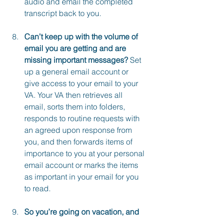
audio and email the completed 
transcript back to you.
Can’t keep up with the volume of 
email you are getting and are 
missing important messages? 
Set 
up a general email account or 
give access to your email to your 
VA. Your VA then retrieves all 
email, sorts them into folders, 
responds to routine requests with 
an agreed upon response from 
you, and then forwards items of 
importance to you at your personal 
email account or marks the items 
as important in your email for you 
to read.
So you’re going on vacation, and 