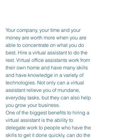
Your company, your time and your 
money are worth more when you are 
able to concentrate on what you do 
best. Hire a virtual assistant to do the 
rest. Virtual office assistants work from 
their own home and have many skills 
and have knowledge in a variety of 
technologies. Not only can a virtual 
assistant relieve you of mundane, 
everyday tasks, but they can also help 
you grow your business.
One of the biggest benefits to hiring a 
virtual assistant is the ability to 
delegate work to people who have the 
skills to get it done quickly, can do the 