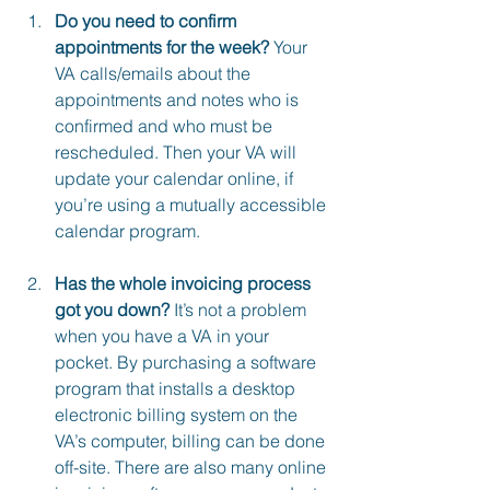
Do you need to confirm 
appointments for the week?
 Your 
VA calls/emails about the 
appointments and notes who is 
confirmed and who must be 
rescheduled. Then your VA will 
update your calendar online, if 
you’re using a mutually accessible 
calendar program.
Has the whole invoicing process 
got you down?
 It’s not a problem 
when you have a VA in your 
pocket. By purchasing a software 
program that installs a desktop 
electronic billing system on the 
VA’s computer, billing can be done 
off-site. There are also many online 