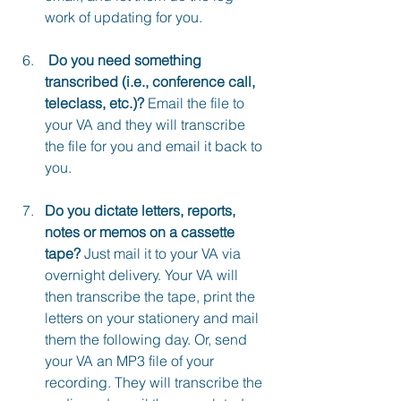
work of updating for you.
 Do you need something 
transcribed (i.e., conference call, 
teleclass, etc.)?
 Email the file to 
your VA and they will transcribe 
the file for you and email it back to 
you.
Do you dictate letters, reports, 
notes or memos on a cassette 
tape?
 Just mail it to your VA via 
overnight delivery. Your VA will 
then transcribe the tape, print the 
letters on your stationery and mail 
them the following day. Or, send 
your VA an MP3 file of your 
recording. They will transcribe the 