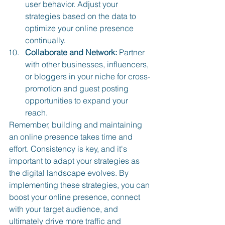
user behavior. Adjust your 
strategies based on the data to 
optimize your online presence 
continually.
Collaborate and Network:
 Partner 
with other businesses, influencers, 
or bloggers in your niche for cross-
promotion and guest posting 
opportunities to expand your 
reach.
Remember, building and maintaining 
an online presence takes time and 
effort. Consistency is key, and it's 
important to adapt your strategies as 
the digital landscape evolves. By 
implementing these strategies, you can 
boost your online presence, connect 
with your target audience, and 
ultimately drive more traffic and 