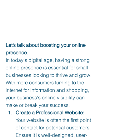
Let’s talk about boosting your online 
presence. 
In today's digital age, having a strong 
online presence is essential for small 
businesses looking to thrive and grow. 
With more consumers turning to the 
internet for information and shopping, 
your business's online visibility can 
make or break your success.
Create a Professional Website:
Your website is often the first point 
of contact for potential customers. 
Ensure it is well-designed, user-