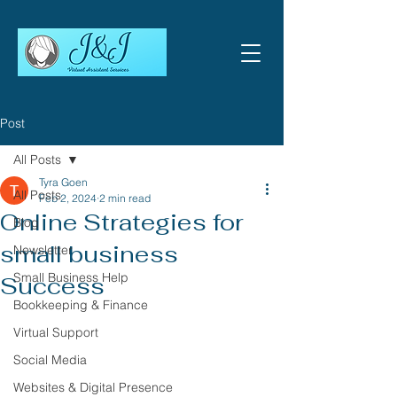
Post
All Posts
Tyra Goen
All Posts
Feb 2, 2024
2 min read
Online Strategies for
Blog
small business
Newsletter
Small Business Help
Success
Bookkeeping & Finance
Virtual Support
Social Media
Websites & Digital Presence