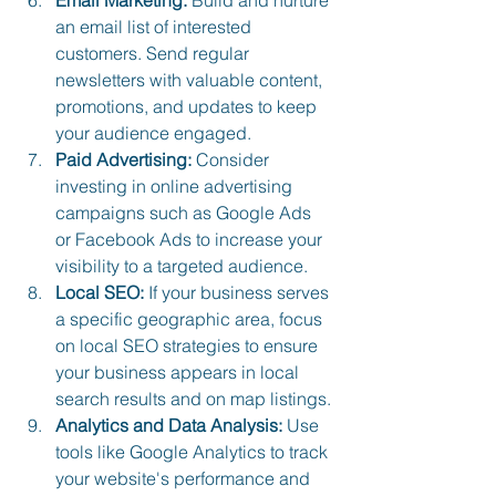
an email list of interested 
customers. Send regular 
newsletters with valuable content, 
promotions, and updates to keep 
your audience engaged.
Paid Advertising:
 Consider 
investing in online advertising 
campaigns such as Google Ads 
or Facebook Ads to increase your 
visibility to a targeted audience.
Local SEO:
 If your business serves 
a specific geographic area, focus 
on local SEO strategies to ensure 
your business appears in local 
search results and on map listings.
Analytics and Data Analysis:
 Use 
tools like Google Analytics to track 
your website's performance and 