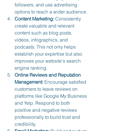
followers, and use advertising 
options to reach a wider audience.
Content Marketing:
 Consistently 
create valuable and relevant 
content such as blog posts, 
videos, infographics, and 
podcasts. This not only helps 
establish your expertise but also 
improves your website's search 
engine ranking.
Online Reviews and Reputation 
Management:
 Encourage satisfied 
customers to leave reviews on 
platforms like Google My Business 
and Yelp. Respond to both 
positive and negative reviews 
professionally to build trust and 
credibility.
Email Marketing:
 Build and nurture 