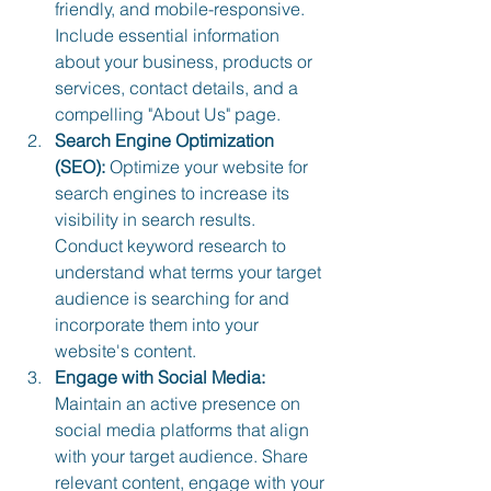
friendly, and mobile-responsive. 
Include essential information 
about your business, products or 
services, contact details, and a 
compelling "About Us" page.
Search Engine Optimization 
(SEO):
 Optimize your website for 
search engines to increase its 
visibility in search results. 
Conduct keyword research to 
understand what terms your target 
audience is searching for and 
incorporate them into your 
website's content.
Engage with Social Media:
Maintain an active presence on 
social media platforms that align 
with your target audience. Share 
relevant content, engage with your 