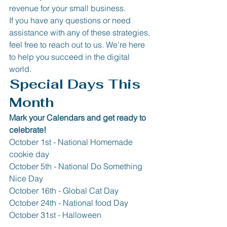
revenue for your small business.
If you have any questions or need 
assistance with any of these strategies, 
feel free to reach out to us. We're here 
to help you succeed in the digital 
world.
Special Days This 
Month
Mark your Calendars and get ready to 
celebrate!
October 1st - National Homemade 
cookie day
October 5th - National Do Something 
Nice Day
October 16th - Global Cat Day 
October 24th - National food Day 
October 31st - Halloween